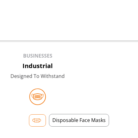
BUSINESSES
Industrial
Designed To Withstand
Disposable Face Masks