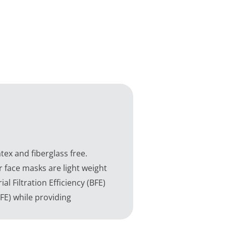
ex and fiberglass free.
r face masks are light weight
l Filtration Efficiency (BFE)
PFE) while providing