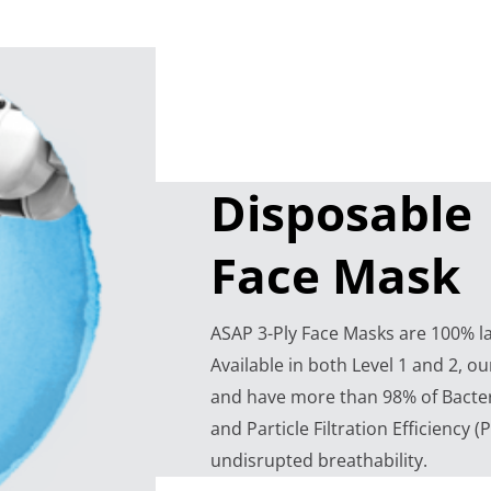
Disposable
Face Mask
ASAP 3-Ply Face Masks are 100% lat
Available in both Level 1 and 2, ou
and have more than 98% of Bacteria
and Particle Filtration Efficiency (
undisrupted breathability.