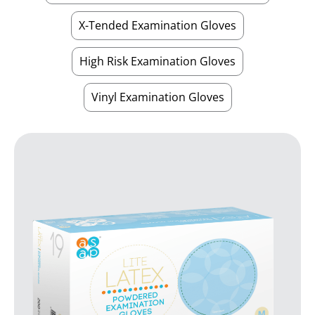
X-Tended Examination Gloves
High Risk Examination Gloves
Vinyl Examination Gloves