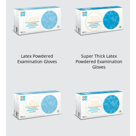
Latex Powdered
Super Thick Latex
Examination Gloves
Powdered Examination
Gloves