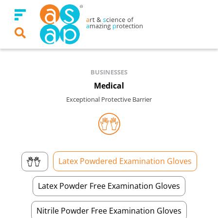
Skip
to
content
BUSINESSES
Medical
Exceptional Protective Barrier
Latex Powdered Examination Gloves
Latex Powder Free Examination Gloves
Nitrile Powder Free Examination Gloves