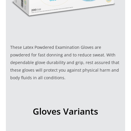
These Latex Powdered Examination Gloves are
powdered for fast donning and to reduce sweat. With
dependable glove durability and grip, rest assured that
these gloves will protect you against physical harm and
body fluids in all conditions.
Gloves Variants