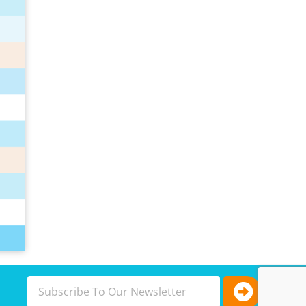
Submit