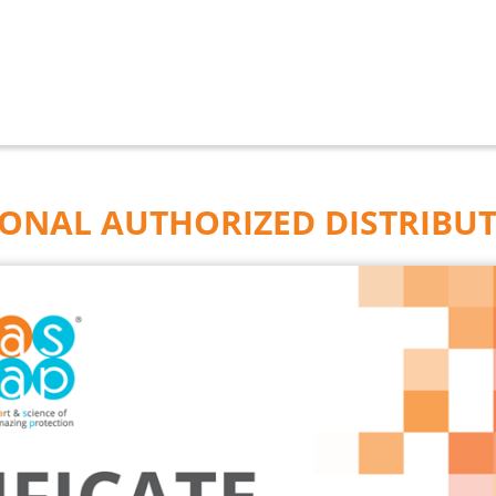
IONAL AUTHORIZED DISTRIBU