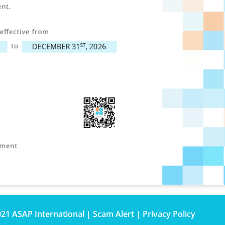
021 ASAP International |
Scam Alert
|
Privacy Policy