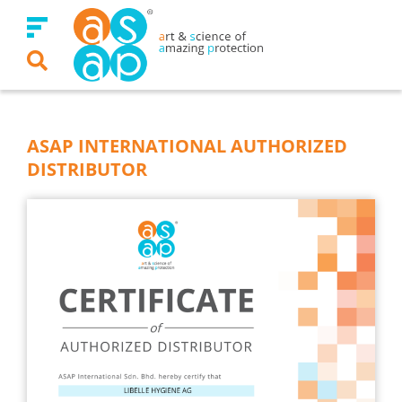
Skip
to
content
ASAP INTERNATIONAL AUTHORIZED
DISTRIBUTOR