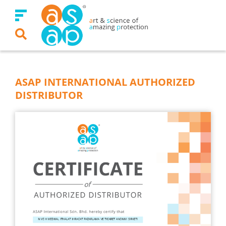
Skip
to
content
ASAP INTERNATIONAL AUTHORIZED
DISTRIBUTOR