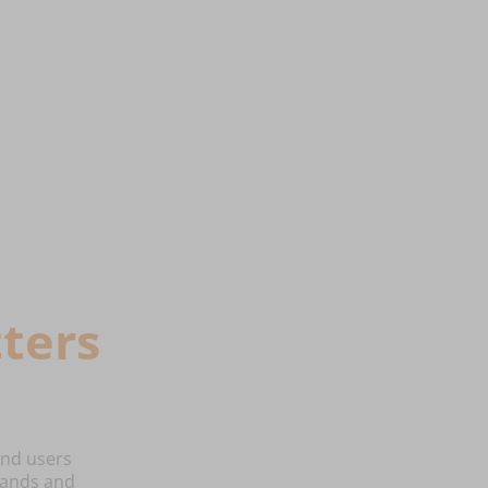
ters
end users
emands and