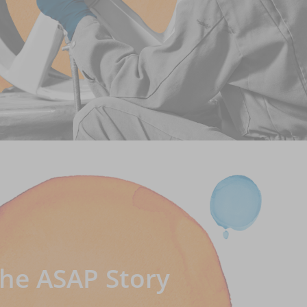
he ASAP Story