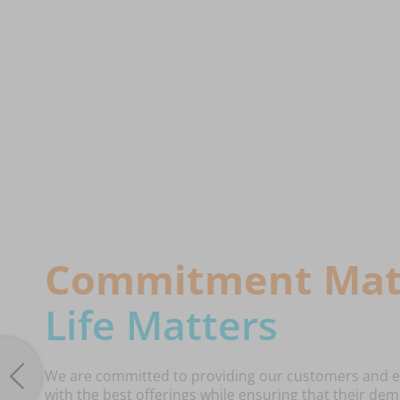
Commitment Mat
Life Matters
We are committed to providing our customers and 
with the best offerings while ensuring that their d