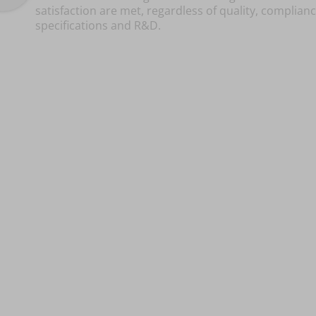
satisfaction are met, regardless of quality, complianc
specifications and R&D.