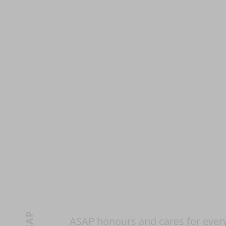
ASAP honours and cares for every 