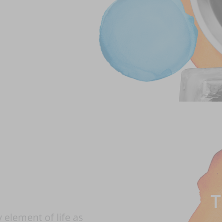
T
element of life as